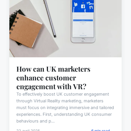
How can UK marketers
enhance customer
engagement with VR?
To effectively boost UK customer engagement
through Virtual Reality marketing, marketers
must focus on integrating immersive and tailored
experiences. First, understanding UK consumer
behaviours and p...
22 avril 2025
6 min read →