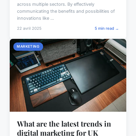
across multiple sectors. By effectively
communicating the benefits and possibilities of
innovations like ...
22 avril 2025
5 min read →
MARKETING
What are the latest trends in
digital marketing for UK