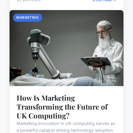
MARKETING
How Is Marketing
Transforming the Future of
UK Computing?
Marketing innovation in UK computing serves as
a powerful catalyst driving technology adoption