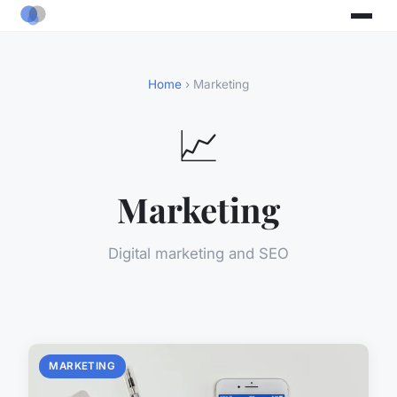
Home
› Marketing
📈
Marketing
Digital marketing and SEO
MARKETING